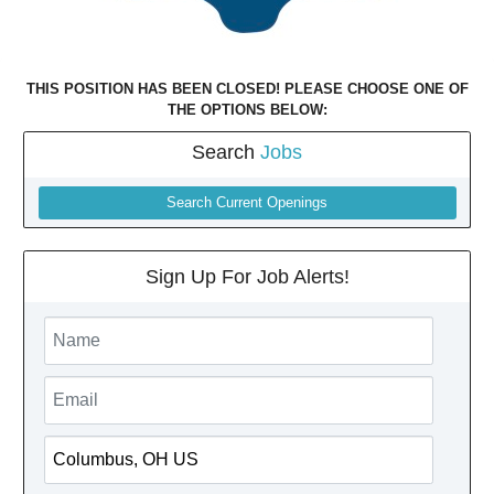
THIS POSITION HAS BEEN CLOSED! PLEASE CHOOSE ONE OF
THE OPTIONS BELOW:
Search
Jobs
Search Current Openings
Sign Up For Job Alerts!